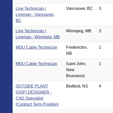
Line Technician /
Vancouver, BC
3
Lineman - Vancouver,
BC
Line Technician /
Winnipeg, MB
3
Lineman - Winnipeg, MB
MDU Cable Technician
Fredericton,
1
NB
MDU Cable Technician
Saint John,
1
New
Brunswick
OUTSIDE PLANT
Bedford, NS
4
(OSP) DESIGNER -
CAD Specialist
(Contract Term Position)