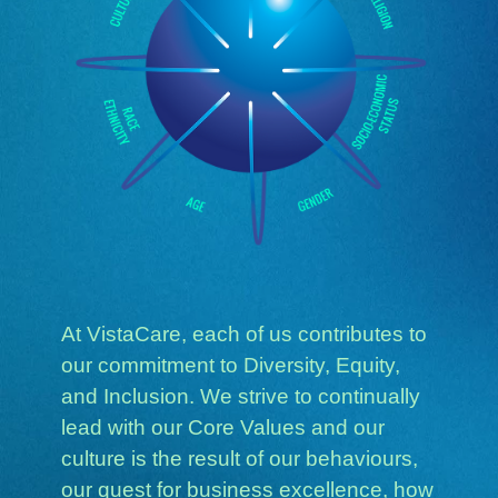
At VistaCare, each of us contributes to
our commitment to Diversity, Equity,
and Inclusion. We strive to continually
lead with our Core Values and our
culture is the result of our behaviours,
our quest for business excellence, how