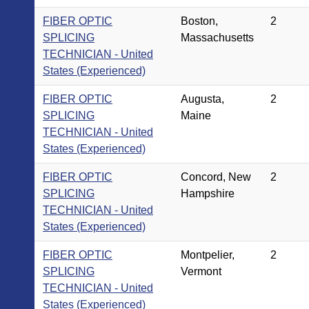
FIBER OPTIC
Boston,
2
SPLICING
Massachusetts
TECHNICIAN - United
States (Experienced)
FIBER OPTIC
Augusta,
2
SPLICING
Maine
TECHNICIAN - United
States (Experienced)
FIBER OPTIC
Concord, New
2
SPLICING
Hampshire
TECHNICIAN - United
States (Experienced)
FIBER OPTIC
Montpelier,
2
SPLICING
Vermont
TECHNICIAN - United
States (Experienced)