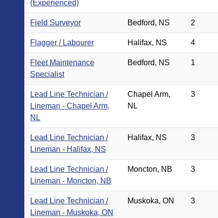
(Experienced)
Field Surveyor
Bedford, NS
2
Flagger / Labourer
Halifax, NS
4
Fleet Maintenance
Bedford, NS
1
Specialist
Lead Line Technician /
Chapel Arm,
3
Lineman - Chapel Arm,
NL
NL
Lead Line Technician /
Halifax, NS
3
Lineman - Halifax, NS
Lead Line Technician /
Moncton, NB
3
Lineman - Moncton, NB
Lead Line Technician /
Muskoka, ON
3
Lineman - Muskoka, ON