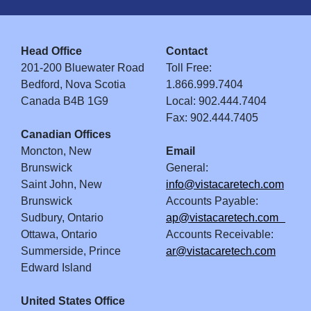
Head Office
Contact
201-200 Bluewater Road
Toll Free:
Bedford, Nova Scotia
1.866.999.7404
Canada B4B 1G9
Local: 902.444.7404
Fax: 902.444.7405
Canadian Offices
Moncton, New
Email
Brunswick
General:
Saint John, New
info@vistacaretech.com
Brunswick
Accounts Payable:
Sudbury, Ontario
ap@vistacaretech.com
Ottawa, Ontario
Accounts Receivable:
Summerside, Prince
ar@vistacaretech.com
Edward Island
United States Office