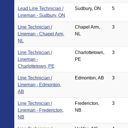
Lead Line Technician /
Sudbury, ON
5
Lineman - Sudbury, ON
Line Technician /
Chapel Arm,
3
Lineman - Chapel Arm,
NL
NL
Line Technician /
Charlottetown,
3
Lineman -
PE
Charlottetown, PE
Line Technician /
Edmonton, AB
3
Lineman - Edmonton,
AB
Line Technician /
Fredericton,
3
Lineman - Fredericton,
NB
NB