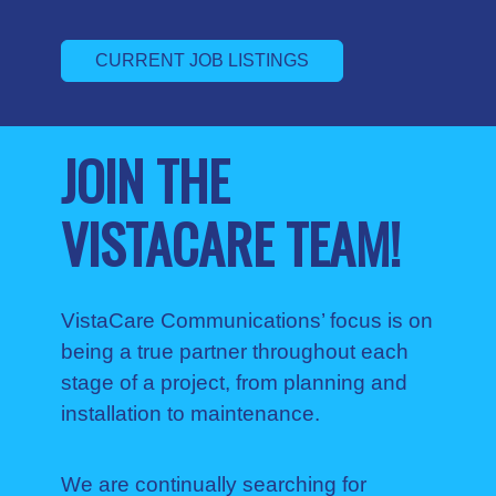
CURRENT JOB LISTINGS
JOIN THE
VISTACARE TEAM!
VistaCare Communications’ focus is on
being a true partner throughout each
stage of a project, from planning and
installation to maintenance.
We are continually searching for