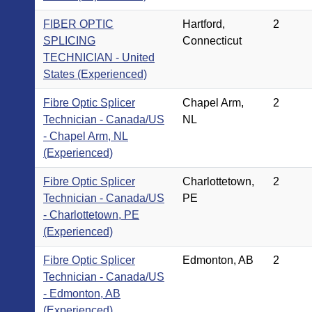
FIBER OPTIC
Hartford,
2
SPLICING
Connecticut
TECHNICIAN - United
States (Experienced)
Fibre Optic Splicer
Chapel Arm,
2
Technician - Canada/US
NL
- Chapel Arm, NL
(Experienced)
Fibre Optic Splicer
Charlottetown,
2
Technician - Canada/US
PE
- Charlottetown, PE
(Experienced)
Fibre Optic Splicer
Edmonton, AB
2
Technician - Canada/US
- Edmonton, AB
(Experienced)