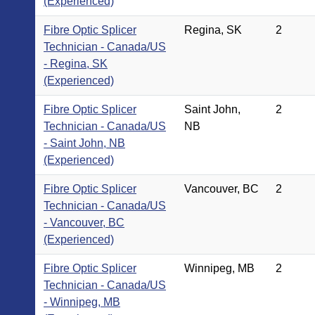
(Experienced)
Fibre Optic Splicer
Regina, SK
2
Technician - Canada/US
- Regina, SK
(Experienced)
Fibre Optic Splicer
Saint John,
2
Technician - Canada/US
NB
- Saint John, NB
(Experienced)
Fibre Optic Splicer
Vancouver, BC
2
Technician - Canada/US
- Vancouver, BC
(Experienced)
Fibre Optic Splicer
Winnipeg, MB
2
Technician - Canada/US
- Winnipeg, MB