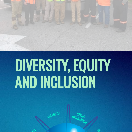
DIVERSITY, EQUITY
AND INCLUSION