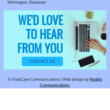
Wilmington, Delaware
WE'D LOVE
TO HEAR
FROM YOU
CONTACT US
© VistaCare Communications | Web design by
Roddis
Communications.