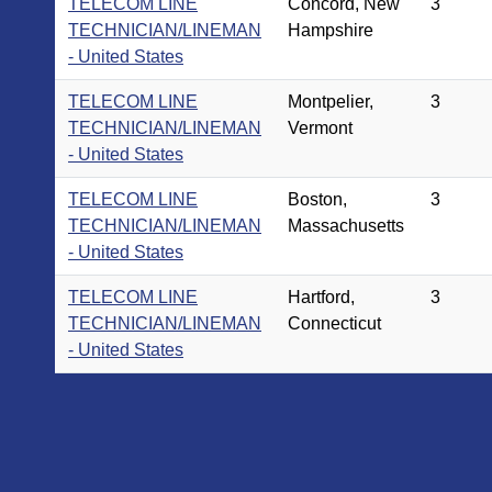
TELECOM LINE
Concord, New
3
TECHNICIAN/LINEMAN
Hampshire
- United States
TELECOM LINE
Montpelier,
3
TECHNICIAN/LINEMAN
Vermont
- United States
TELECOM LINE
Boston,
3
TECHNICIAN/LINEMAN
Massachusetts
- United States
TELECOM LINE
Hartford,
3
TECHNICIAN/LINEMAN
Connecticut
- United States