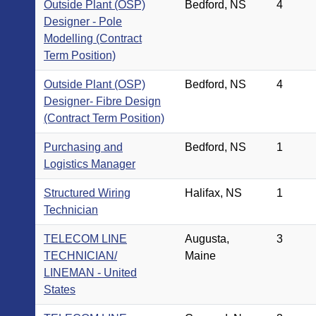
Outside Plant (OSP)
Bedford, NS
4
Designer - Pole
Modelling (Contract
Term Position)
Outside Plant (OSP)
Bedford, NS
4
Designer- Fibre Design
(Contract Term Position)
Purchasing and
Bedford, NS
1
Logistics Manager
Structured Wiring
Halifax, NS
1
Technician
TELECOM LINE
Augusta,
3
TECHNICIAN/
Maine
LINEMAN - United
States