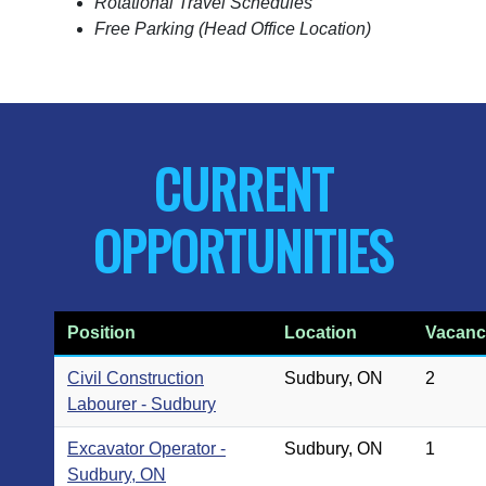
Rotational Travel Schedules
Free Parking (Head Office Location)
CURRENT
OPPORTUNITIES
Position
Location
Vacanc
Civil Construction
Sudbury, ON
2
Labourer - Sudbury
Excavator Operator -
Sudbury, ON
1
Sudbury, ON