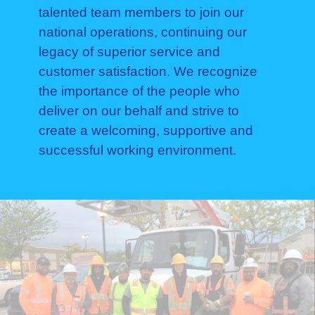
talented team members to join our
national operations, continuing our
legacy of superior service and
customer satisfaction. We recognize
the importance of the people who
deliver on our behalf and strive to
create a welcoming, supportive and
successful working environment.