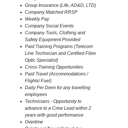
Group Insurance (Life, AD&D, LTD)
Company Matched RRSP
Weekly Pay
Company Social Events
Company Tools, Clothing and
Safety Equipment Provided
Paid Training Programs (Telecom
Line Technician and Certified Fibre
Optic Specialist)
Cross-Training Opportunities
Paid Travel (Accommodations /
Flights/ Fuel)
Daily Per Diem for any travelling
employees
Technicians - Opportunity to
advance to a Crew Lead within 2
years with good performance
Overtime