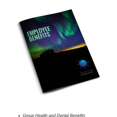
Group Health and Dental Benefits