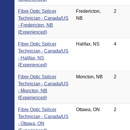
Fibre Optic Splicer
Fredericton,
2
Technician - Canada/US
NB
- Fredericton, NB
(Experienced)
Fibre Optic Splicer
Halifax, NS
4
Technician - Canada/US
- Halifax, NS
(Experienced)
Fibre Optic Splicer
Moncton, NB
2
Technician - Canada/US
- Moncton, NB
(Experienced)
Fibre Optic Splicer
Ottawa, ON
2
Technician - Canada/US
- Ottawa, ON