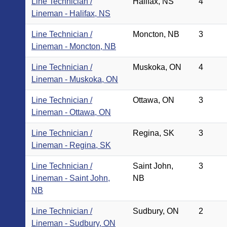
Line Technician /
Halifax, NS
4
Lineman - Halifax, NS
Line Technician /
Moncton, NB
3
Lineman - Moncton, NB
Line Technician /
Muskoka, ON
4
Lineman - Muskoka, ON
Line Technician /
Ottawa, ON
3
Lineman - Ottawa, ON
Line Technician /
Regina, SK
3
Lineman - Regina, SK
Line Technician /
Saint John,
3
Lineman - Saint John,
NB
NB
Line Technician /
Sudbury, ON
2
Lineman - Sudbury, ON