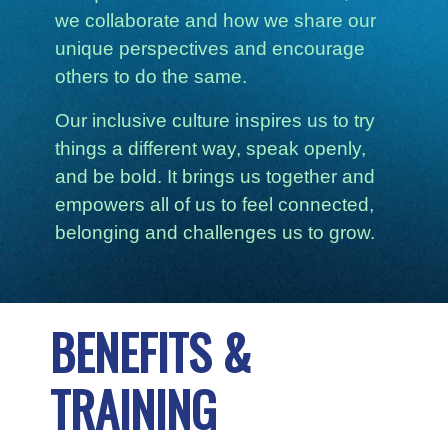
we collaborate and how we share our
unique perspectives and encourage
others to do the same.
Our inclusive culture inspires us to try
things a different way, speak openly,
and be bold. It brings us together and
empowers all of us to feel connected,
belonging and challenges us to grow.
BENEFITS &
TRAINING