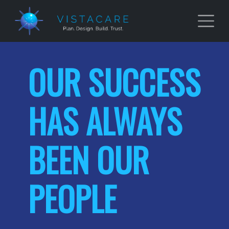
Skip to main content
OUR SUCCESS
HAS ALWAYS
BEEN OUR
PEOPLE