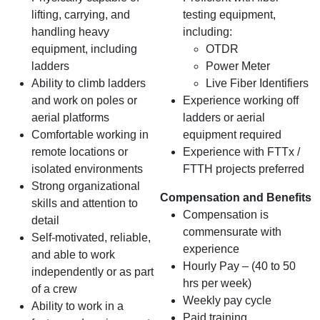
lifting, carrying, and
testing equipment,
handling heavy
including:
equipment, including
OTDR
ladders
Power Meter
Ability to climb ladders
Live Fiber Identifiers
and work on poles or
Experience working off
aerial platforms
ladders or aerial
Comfortable working in
equipment required
remote locations or
Experience with FTTx /
isolated environments
FTTH projects preferred
Strong organizational
Compensation and Benefits
skills and attention to
Compensation is
detail
commensurate with
Self-motivated, reliable,
experience
and able to work
Hourly Pay – (40 to 50
independently or as part
hrs per week)
of a crew
Weekly pay cycle
Ability to work in a
Paid training