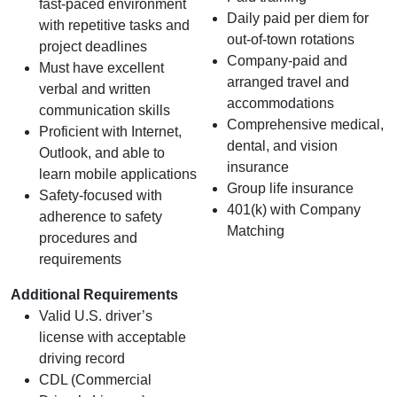
fast‑paced environment
Daily paid per diem for
with repetitive tasks and
out-of-town rotations
project deadlines
Company-paid and
Must have excellent
arranged travel and
verbal and written
accommodations
communication skills
Comprehensive medical,
Proficient with Internet,
dental, and vision
Outlook, and able to
insurance
learn mobile applications
Group life insurance
Safety-focused with
401(k) with Company
adherence to safety
Matching
procedures and
requirements
Additional Requirements
Valid U.S. driver’s
license with acceptable
driving record
CDL (Commercial