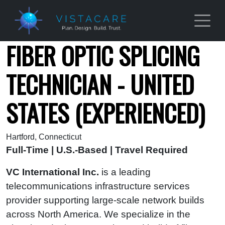
Skip to main content
FIBER OPTIC SPLICING
TECHNICIAN - UNITED
STATES (EXPERIENCED)
Hartford, Connecticut
Full-Time | U.S.-Based | Travel Required
VC International Inc.
is a leading
telecommunications infrastructure services
provider supporting large-scale network builds
across North America. We specialize in the