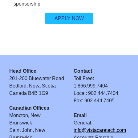
sponsorship
APPLY NOW
Head Office
Contact
201-200 Bluewater Road
Toll Free:
Bedford, Nova Scotia
1.866.999.7404
Canada B4B 1G9
Local: 902.444.7404
Fax: 902.444.7405
Canadian Offices
Moncton, New
Email
Brunswick
General:
Saint John, New
info@vistacaretech.com
Brunswick
Accounts Payable: