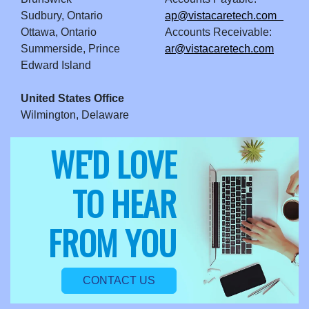
Sudbury, Ontario
ap@vistacaretech.com
Ottawa, Ontario
Accounts Receivable:
Summerside, Prince
ar@vistacaretech.com
Edward Island
United States Office
Wilmington, Delaware
WE'D LOVE
TO HEAR
FROM YOU
CONTACT US