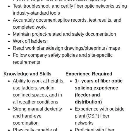
Test, troubleshoot, and certify fiber optic networks using
industry-standard tools
Accurately document splice records, test results, and
completed work
Maintain project-related and safety documentation
Work off ladders;
Read work plans/design drawings/blueprints / maps
Follow company safety policies and site-specific
requirements
Knowledge and Skills
Experience Required
Ability to work at heights,
1+ years of fiber optic
use ladders, work in
splicing experience
confined spaces, and in
(feeder and
all weather conditions
distribution)
Strong manual dexterity
Experience with outside
and hand‑eye
plant (OSP) fiber
coordination
networks
Physically capable of
Proficient with fiber