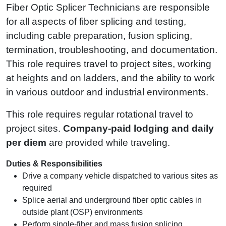
Fiber Optic Splicer Technicians are responsible
for all aspects of fiber splicing and testing,
including cable preparation, fusion splicing,
termination, troubleshooting, and documentation.
This role requires travel to project sites, working
at heights and on ladders, and the ability to work
in various outdoor and industrial environments.
This role requires regular rotational travel to
project sites.
Company‑paid lodging and daily
per diem
are provided while traveling.
Duties & Responsibilities
Drive a company vehicle dispatched to various sites as
required
Splice aerial and underground fiber optic cables in
outside plant (OSP) environments
Perform single-fiber and mass fusion splicing