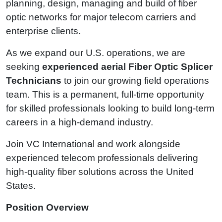
planning, design, managing and build of fiber
optic networks for major telecom carriers and
enterprise clients.
As we expand our U.S. operations, we are
seeking
experienced aerial Fiber Optic Splicer
Technicians
to join our growing field operations
team. This is a permanent, full-time opportunity
for skilled professionals looking to build long-term
careers in a high-demand industry.
Join VC International and work alongside
experienced telecom professionals delivering
high-quality fiber solutions across the United
States.
Position Overview