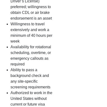
Driver’s License)
preferred; willingness to
obtain CDL or air brake
endorsement is an asset
Willingness to travel
extensively and work a
minimum of 40 hours per
week
Availability for rotational
scheduling, overtime, or
emergency callouts as
required
Ability to pass a
background check and
any site‑specific
screening requirements
Authorized to work in the
United States without
current or future visa