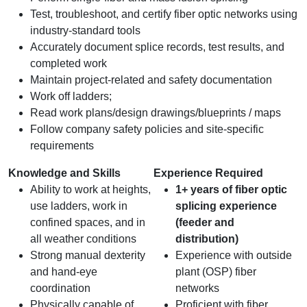
Test, troubleshoot, and certify fiber optic networks using
industry-standard tools
Accurately document splice records, test results, and
completed work
Maintain project-related and safety documentation
Work off ladders;
Read work plans/design drawings/blueprints / maps
Follow company safety policies and site-specific
requirements
Knowledge and Skills
Experience Required
Ability to work at heights,
1+ years of fiber optic
use ladders, work in
splicing experience
confined spaces, and in
(feeder and
all weather conditions
distribution)
Strong manual dexterity
Experience with outside
and hand‑eye
plant (OSP) fiber
coordination
networks
Physically capable of
Proficient with fiber