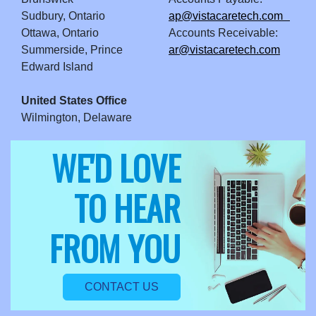
Sudbury, Ontario
ap@vistacaretech.com
Ottawa, Ontario
Accounts Receivable:
Summerside, Prince
ar@vistacaretech.com
Edward Island
United States Office
Wilmington, Delaware
WE'D LOVE
TO HEAR
FROM YOU
CONTACT US