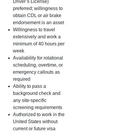
Driver’s License)
preferred; willingness to
obtain CDL or air brake
endorsement is an asset
Willingness to travel
extensively and work a
minimum of 40 hours per
week
Availability for rotational
scheduling, overtime, or
emergency callouts as
required
Ability to pass a
background check and
any site‑specific
screening requirements
Authorized to work in the
United States without
current or future visa