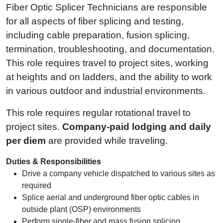
Fiber Optic Splicer Technicians are responsible
for all aspects of fiber splicing and testing,
including cable preparation, fusion splicing,
termination, troubleshooting, and documentation.
This role requires travel to project sites, working
at heights and on ladders, and the ability to work
in various outdoor and industrial environments.
This role requires regular rotational travel to
project sites.
Company‑paid lodging and daily
per diem
are provided while traveling.
Duties & Responsibilities
Drive a company vehicle dispatched to various sites as
required
Splice aerial and underground fiber optic cables in
outside plant (OSP) environments
Perform single-fiber and mass fusion splicing