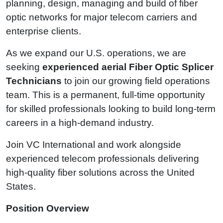
planning, design, managing and build of fiber
optic networks for major telecom carriers and
enterprise clients.
As we expand our U.S. operations, we are
seeking
experienced aerial Fiber Optic Splicer
Technicians
to join our growing field operations
team. This is a permanent, full-time opportunity
for skilled professionals looking to build long-term
careers in a high-demand industry.
Join VC International and work alongside
experienced telecom professionals delivering
high-quality fiber solutions across the United
States.
Position Overview