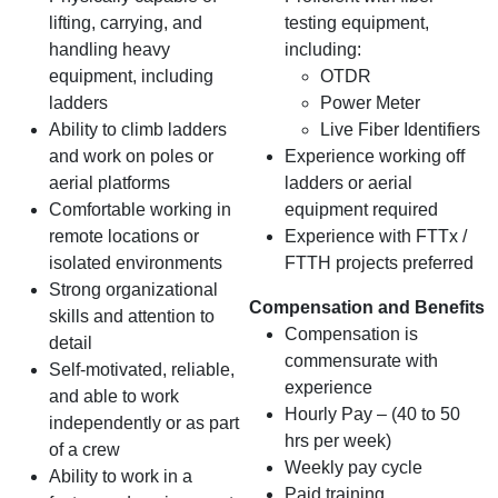
lifting, carrying, and
testing equipment,
handling heavy
including:
equipment, including
OTDR
ladders
Power Meter
Ability to climb ladders
Live Fiber Identifiers
and work on poles or
Experience working off
aerial platforms
ladders or aerial
Comfortable working in
equipment required
remote locations or
Experience with FTTx /
isolated environments
FTTH projects preferred
Strong organizational
Compensation and Benefits
skills and attention to
Compensation is
detail
commensurate with
Self-motivated, reliable,
experience
and able to work
Hourly Pay – (40 to 50
independently or as part
hrs per week)
of a crew
Weekly pay cycle
Ability to work in a
Paid training