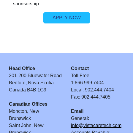
sponsorship
APPLY NOW
Head Office
Contact
201-200 Bluewater Road
Toll Free:
Bedford, Nova Scotia
1.866.999.7404
Canada B4B 1G9
Local: 902.444.7404
Fax: 902.444.7405
Canadian Offices
Moncton, New
Email
Brunswick
General:
Saint John, New
info@vistacaretech.com
Brunswick
Accounts Payable: