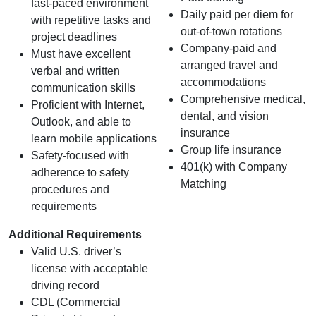
fast‑paced environment
Daily paid per diem for
with repetitive tasks and
out-of-town rotations
project deadlines
Company-paid and
Must have excellent
arranged travel and
verbal and written
accommodations
communication skills
Comprehensive medical,
Proficient with Internet,
dental, and vision
Outlook, and able to
insurance
learn mobile applications
Group life insurance
Safety-focused with
401(k) with Company
adherence to safety
Matching
procedures and
requirements
Additional Requirements
Valid U.S. driver’s
license with acceptable
driving record
CDL (Commercial