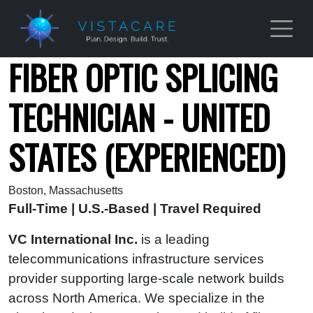
Skip to main content
FIBER OPTIC SPLICING
TECHNICIAN - UNITED
STATES (EXPERIENCED)
Boston, Massachusetts
Full-Time | U.S.-Based | Travel Required
VC International Inc.
is a leading
telecommunications infrastructure services
provider supporting large-scale network builds
across North America. We specialize in the