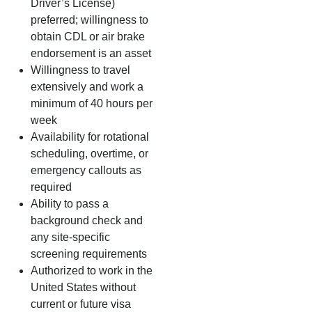
Driver’s License)
preferred; willingness to
obtain CDL or air brake
endorsement is an asset
Willingness to travel
extensively and work a
minimum of 40 hours per
week
Availability for rotational
scheduling, overtime, or
emergency callouts as
required
Ability to pass a
background check and
any site‑specific
screening requirements
Authorized to work in the
United States without
current or future visa