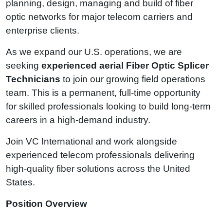
planning, design, managing and build of fiber
optic networks for major telecom carriers and
enterprise clients.
As we expand our U.S. operations, we are
seeking
experienced aerial Fiber Optic Splicer
Technicians
to join our growing field operations
team. This is a permanent, full-time opportunity
for skilled professionals looking to build long-term
careers in a high-demand industry.
Join VC International and work alongside
experienced telecom professionals delivering
high-quality fiber solutions across the United
States.
Position Overview