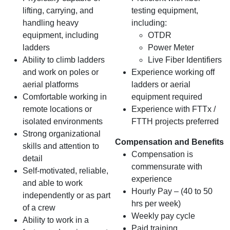
lifting, carrying, and
testing equipment,
handling heavy
including:
equipment, including
OTDR
ladders
Power Meter
Ability to climb ladders
Live Fiber Identifiers
and work on poles or
Experience working off
aerial platforms
ladders or aerial
Comfortable working in
equipment required
remote locations or
Experience with FTTx /
isolated environments
FTTH projects preferred
Strong organizational
Compensation and Benefits
skills and attention to
Compensation is
detail
commensurate with
Self-motivated, reliable,
experience
and able to work
Hourly Pay – (40 to 50
independently or as part
hrs per week)
of a crew
Weekly pay cycle
Ability to work in a
Paid training