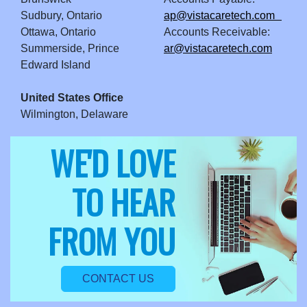
Sudbury, Ontario
ap@vistacaretech.com
Ottawa, Ontario
Accounts Receivable:
Summerside, Prince
ar@vistacaretech.com
Edward Island
United States Office
Wilmington, Delaware
WE'D LOVE
TO HEAR
FROM YOU
CONTACT US