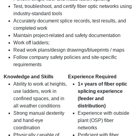
Test, troubleshoot, and certify fiber optic networks using
industry-standard tools
Accurately document splice records, test results, and
completed work
Maintain project-related and safety documentation
Work off ladders;
Read work plans/design drawings/blueprints / maps
Follow company safety policies and site-specific
requirements
Knowledge and Skills
Experience Required
Ability to work at heights,
1+ years of fiber optic
use ladders, work in
splicing experience
confined spaces, and in
(feeder and
all weather conditions
distribution)
Strong manual dexterity
Experience with outside
and hand‑eye
plant (OSP) fiber
coordination
networks
Physically capable of
Proficient with fiber