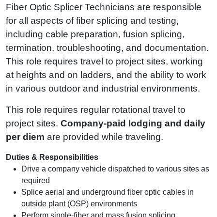
Fiber Optic Splicer Technicians are responsible
for all aspects of fiber splicing and testing,
including cable preparation, fusion splicing,
termination, troubleshooting, and documentation.
This role requires travel to project sites, working
at heights and on ladders, and the ability to work
in various outdoor and industrial environments.
This role requires regular rotational travel to
project sites.
Company‑paid lodging and daily
per diem
are provided while traveling.
Duties & Responsibilities
Drive a company vehicle dispatched to various sites as
required
Splice aerial and underground fiber optic cables in
outside plant (OSP) environments
Perform single-fiber and mass fusion splicing