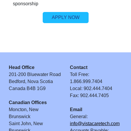
sponsorship
APPLY NOW
Head Office
Contact
201-200 Bluewater Road
Toll Free:
Bedford, Nova Scotia
1.866.999.7404
Canada B4B 1G9
Local: 902.444.7404
Fax: 902.444.7405
Canadian Offices
Moncton, New
Email
Brunswick
General:
Saint John, New
info@vistacaretech.com
Brunswick
Accounts Payable: