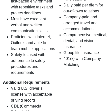
fast‑paced environment
Daily paid per diem for
with repetitive tasks and
out-of-town rotations
project deadlines
Company-paid and
Must have excellent
arranged travel and
verbal and written
accommodations
communication skills
Comprehensive medical,
Proficient with Internet,
dental, and vision
Outlook, and able to
insurance
learn mobile applications
Group life insurance
Safety-focused with
401(k) with Company
adherence to safety
Matching
procedures and
requirements
Additional Requirements
Valid U.S. driver’s
license with acceptable
driving record
CDL (Commercial