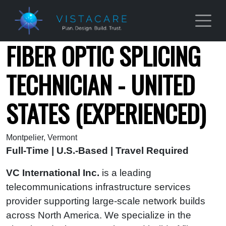
Skip to main content
FIBER OPTIC SPLICING
TECHNICIAN - UNITED
STATES (EXPERIENCED)
Montpelier, Vermont
Full-Time | U.S.-Based | Travel Required
VC International Inc.
is a leading
telecommunications infrastructure services
provider supporting large-scale network builds
across North America. We specialize in the