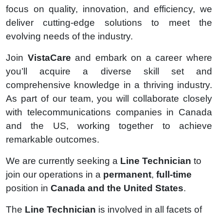
focus on quality, innovation, and efficiency, we
deliver cutting-edge solutions to meet the
evolving needs of the industry.
Join
VistaCare
and embark on a career where
you’ll acquire a diverse skill set and
comprehensive knowledge in a thriving industry.
As part of our team, you will collaborate closely
with telecommunications companies in Canada
and the US, working together to achieve
remarkable outcomes.
We are currently seeking a
Line Technician
to
join our operations in a
permanent
,
full-time
position in
Canada and the United States
.
The
Line Technician
is involved in all facets of