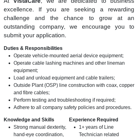
At
VistaCare
, we are dedicated to business
excellence. If you are seeking a rewarding
challenge and the chance to grow at an
outstanding company, we encourage you to
submit your application.
Duties & Responsibilities
Operate vehicle-mounted aerial device equipment;
Operate cable lashing machines and other lineman
equipment;
Load and unload equipment and cable trailers;
Outside Plant (OSP) line construction with coax, copper
and fibre cables;
Perform testing and troubleshooting if required;
Adhere to all company safety policies and procedures.
Knowledge and Skills
Experience Required
Strong manual dexterity,
1+ years of Line
hand-eye coordination,
Technician related