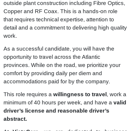
outside plant construction including Fibre Optics,
Copper and RF Coax. This is a hands-on role
that requires technical expertise, attention to
detail and a commitment to delivering high quality
work.
As a successful candidate, you will have the
opportunity to travel across the Atlantic
provinces. While on the road, we prioritize your
comfort by providing daily per diem and
accommodations paid for by the company.
This role requires a
willingness to travel
, work a
minimum of 40 hours per week, and have a
valid
driver’s license and reasonable driver’s
abstract.