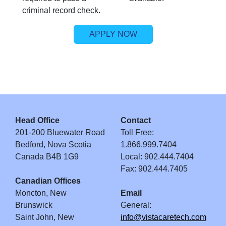
criminal record check.
APPLY NOW
Head Office
Contact
201-200 Bluewater Road
Toll Free:
Bedford, Nova Scotia
1.866.999.7404
Canada B4B 1G9
Local: 902.444.7404
Fax: 902.444.7405
Canadian Offices
Moncton, New
Email
Brunswick
General:
Saint John, New
info@vistacaretech.com