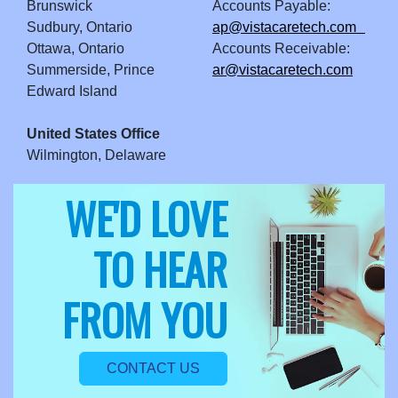
Brunswick
Accounts Payable:
Sudbury, Ontario
ap@vistacaretech.com
Ottawa, Ontario
Accounts Receivable:
Summerside, Prince
ar@vistacaretech.com
Edward Island
United States Office
Wilmington, Delaware
WE'D LOVE
TO HEAR
FROM YOU
CONTACT US