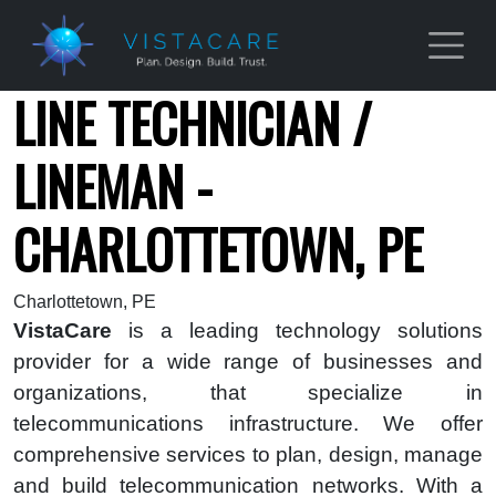
Skip to main content
LINE TECHNICIAN /
LINEMAN -
CHARLOTTETOWN, PE
Charlottetown, PE
VistaCare
is a leading technology solutions
provider for a wide range of businesses and
organizations, that specialize in
telecommunications infrastructure. We offer
comprehensive services to plan, design, manage
and build telecommunication networks. With a