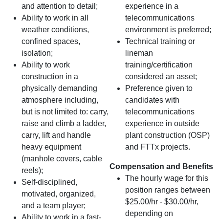
and attention to detail;
experience in a
Ability to work in all
telecommunications
weather conditions,
environment is preferred;
confined spaces,
Technical training or
isolation;
lineman
Ability to work
training/certification
construction in a
considered an asset;
physically demanding
Preference given to
atmosphere including,
candidates with
but is not limited to: carry,
telecommunications
raise and climb a ladder,
experience in outside
carry, lift and handle
plant construction (OSP)
heavy equipment
and FTTx projects.
(manhole covers, cable
Compensation and Benefits
reels);
The hourly wage for this
Self-disciplined,
position ranges between
motivated, organized,
$25.00/hr - $30.00/hr,
and a team player;
depending on
Ability to work in a fast-