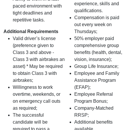
experience, skills and
paced environment with
qualifications.
tight deadlines and
Compensation is paid
repetitive tasks.
out every week on
Additional Requirements
Thursdays;
Valid driver’s license
50% employer paid
(preference given to
comprehensive group
Class 3 and above -
benefits (health, dental,
Class 3 with airbrakes an
vision, insurance);
asset) * May be required
Group Life Insurance;
to obtain Class 3 with
Employee and Family
airbrakes;
Assistance Program
Willingness to work
(EFAP);
overtime, weekends, or
Employee Referral
on emergency call outs
Program Bonus;
as required;
Company-Matched
The successful
RRSP;
candidate will be
Additional benefits
required to pass a
available.