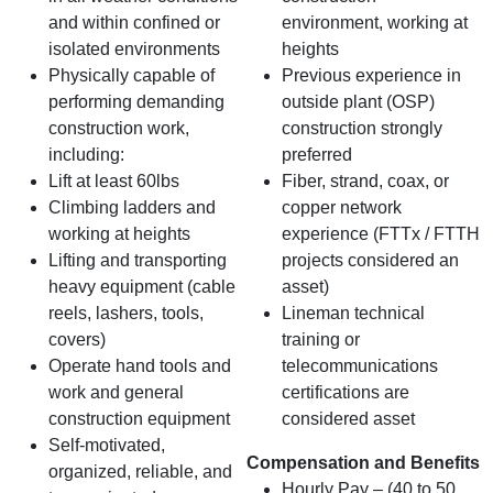
and within confined or
environment, working at
isolated environments
heights
Physically capable of
Previous experience in
performing demanding
outside plant (OSP)
construction work,
construction strongly
including:
preferred
Lift at least 60lbs
Fiber, strand, coax, or
Climbing ladders and
copper network
working at heights
experience (FTTx / FTTH
Lifting and transporting
projects considered an
heavy equipment (cable
asset)
reels, lashers, tools,
Lineman technical
covers)
training or
Operate hand tools and
telecommunications
work and general
certifications are
construction equipment
considered asset
Self‑motivated,
Compensation and Benefits
organized, reliable, and
Hourly Pay – (40 to 50