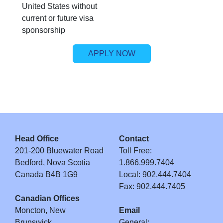
United States without
current or future visa
sponsorship
APPLY NOW
Head Office
Contact
201-200 Bluewater Road
Toll Free:
Bedford, Nova Scotia
1.866.999.7404
Canada B4B 1G9
Local: 902.444.7404
Fax: 902.444.7405
Canadian Offices
Moncton, New
Email
Brunswick
General: