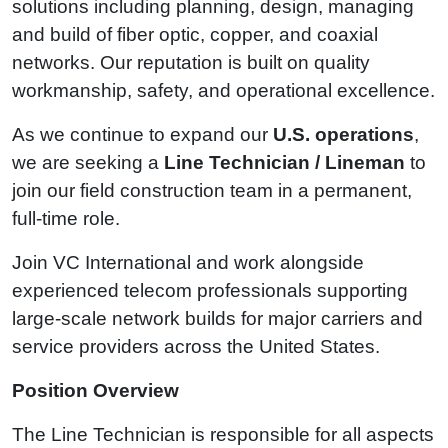
solutions including planning, design, managing
and build of fiber optic, copper, and coaxial
networks. Our reputation is built on quality
workmanship, safety, and operational excellence.
As we continue to expand our
U.S. operations
,
we are seeking a
Line Technician / Lineman
to
join our field construction team in a permanent,
full‑time role.
Join VC International and work alongside
experienced telecom professionals supporting
large‑scale network builds for major carriers and
service providers across the United States.
Position Overview
The Line Technician is responsible for all aspects