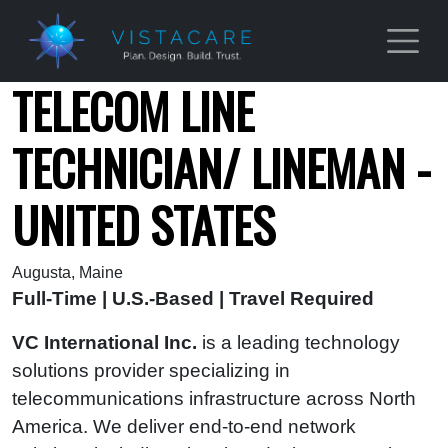
Skip to main content
TELECOM LINE
TECHNICIAN/ LINEMAN -
UNITED STATES
Augusta, Maine
Full-Time | U.S.-Based | Travel Required
VC International Inc.
is a leading technology
solutions provider specializing in
telecommunications infrastructure across North
America. We deliver end‑to‑end network