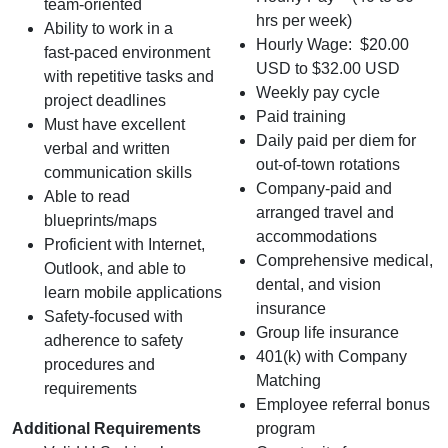
team‑oriented
hrs per week)
Ability to work in a
Hourly Wage: $20.00
fast‑paced environment
USD to $32.00 USD
with repetitive tasks and
Weekly pay cycle
project deadlines
Paid training
Must have excellent
Daily paid per diem for
verbal and written
out-of-town rotations
communication skills
Company-paid and
Able to read
arranged travel and
blueprints/maps
accommodations
Proficient with Internet,
Comprehensive medical,
Outlook, and able to
dental, and vision
learn mobile applications
insurance
Safety-focused with
Group life insurance
adherence to safety
401(k) with Company
procedures and
Matching
requirements
Employee referral bonus
Additional Requirements
program