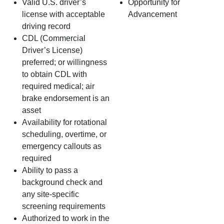
Valid U.S. driver’s
Opportunity for
license with acceptable
Advancement
driving record
CDL (Commercial
Driver’s License)
preferred; or willingness
to obtain CDL with
required medical; air
brake endorsement is an
asset
Availability for rotational
scheduling, overtime, or
emergency callouts as
required
Ability to pass a
background check and
any site‑specific
screening requirements
Authorized to work in the