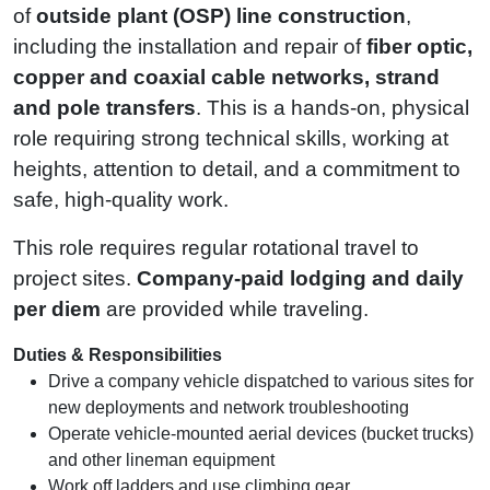
of
outside plant (OSP) line construction
,
including the installation and repair of
fiber optic,
copper and coaxial cable networks, strand
and pole transfers
. This is a hands-on, physical
role requiring strong technical skills, working at
heights, attention to detail, and a commitment to
safe, high‑quality work.
This role requires regular rotational travel to
project sites.
Company‑paid lodging and daily
per diem
are provided while traveling.
Duties & Responsibilities
Drive a company vehicle dispatched to various sites for
new deployments and network troubleshooting
Operate vehicle‑mounted aerial devices (bucket trucks)
and other lineman equipment
Work off ladders and use climbing gear