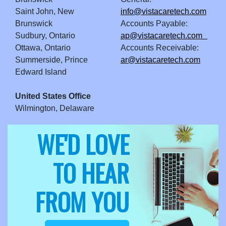
Saint John, New
info@vistacaretech.com
Brunswick
Accounts Payable:
Sudbury, Ontario
ap@vistacaretech.com
Ottawa, Ontario
Accounts Receivable:
Summerside, Prince
ar@vistacaretech.com
Edward Island
United States Office
Wilmington, Delaware
WE'D LOVE
TO HEAR
FROM YOU