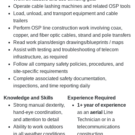
Operate cable lashing machines and related OSP tools
Load, unload, and transport equipment and cable
trailers
Perform OSP line construction work involving coax,
copper, and fiber optic cables, strand and pole transfers
Read work plans/design drawings/blueprints / maps
Assist with testing and troubleshooting of telecom
infrastructure, as required
Follow all company safety policies, procedures, and
site‑specific requirements
Complete associated safety documentation,
inspections, and time reporting daily
Knowledge and Skills
Experience Required
Strong manual dexterity,
1+ year of experience
hand‑eye coordination,
as an
aerial
Line
and attention to detail
Technician or in a
Ability to work outdoors
telecommunications
in all weather conditions
construction