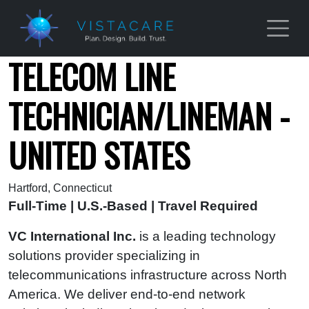
Skip to main content
TELECOM LINE
TECHNICIAN/LINEMAN -
UNITED STATES
Hartford, Connecticut
Full-Time | U.S.-Based | Travel Required
VC International Inc.
is a leading technology
solutions provider specializing in
telecommunications infrastructure across North
America. We deliver end‑to‑end network