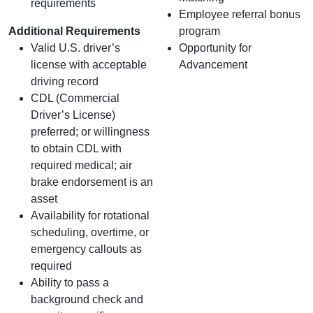
requirements
Employee referral bonus
Additional Requirements
program
Valid U.S. driver’s
Opportunity for
license with acceptable
Advancement
driving record
CDL (Commercial
Driver’s License)
preferred; or willingness
to obtain CDL with
required medical; air
brake endorsement is an
asset
Availability for rotational
scheduling, overtime, or
emergency callouts as
required
Ability to pass a
background check and