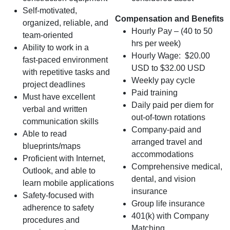
Self‑motivated,
Compensation and Benefits
organized, reliable, and
Hourly Pay – (40 to 50
team‑oriented
hrs per week)
Ability to work in a
Hourly Wage: $20.00
fast‑paced environment
USD to $32.00 USD
with repetitive tasks and
Weekly pay cycle
project deadlines
Paid training
Must have excellent
Daily paid per diem for
verbal and written
out-of-town rotations
communication skills
Company-paid and
Able to read
arranged travel and
blueprints/maps
accommodations
Proficient with Internet,
Comprehensive medical,
Outlook, and able to
dental, and vision
learn mobile applications
insurance
Safety-focused with
Group life insurance
adherence to safety
401(k) with Company
procedures and
Matching