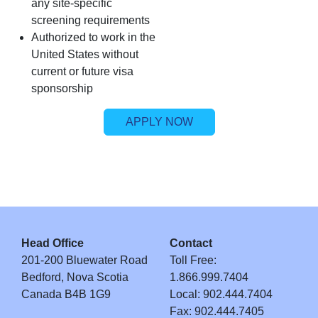
any site‑specific
screening requirements
Authorized to work in the
United States without
current or future visa
sponsorship
APPLY NOW
Head Office
Contact
201-200 Bluewater Road
Toll Free:
Bedford, Nova Scotia
1.866.999.7404
Canada B4B 1G9
Local: 902.444.7404
Fax: 902.444.7405