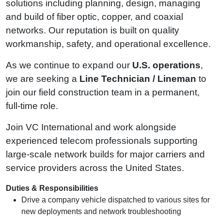
solutions including planning, design, managing
and build of fiber optic, copper, and coaxial
networks. Our reputation is built on quality
workmanship, safety, and operational excellence.
As we continue to expand our
U.S. operations
,
we are seeking a
Line Technician / Lineman
to
join our field construction team in a permanent,
full‑time role.
Join VC International and work alongside
experienced telecom professionals supporting
large‑scale network builds for major carriers and
service providers across the United States.
Duties & Responsibilities
Drive a company vehicle dispatched to various sites for
new deployments and network troubleshooting