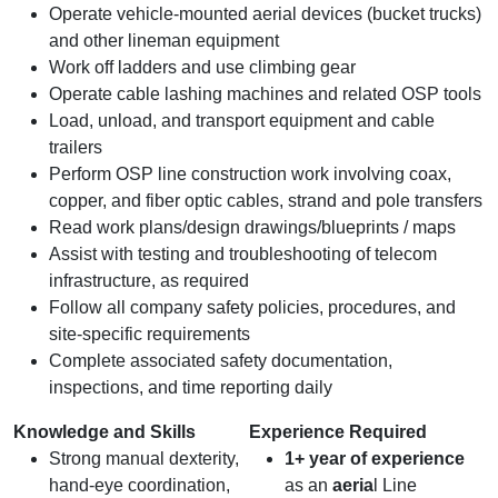
Operate vehicle‑mounted aerial devices (bucket trucks)
and other lineman equipment
Work off ladders and use climbing gear
Operate cable lashing machines and related OSP tools
Load, unload, and transport equipment and cable
trailers
Perform OSP line construction work involving coax,
copper, and fiber optic cables, strand and pole transfers
Read work plans/design drawings/blueprints / maps
Assist with testing and troubleshooting of telecom
infrastructure, as required
Follow all company safety policies, procedures, and
site‑specific requirements
Complete associated safety documentation,
inspections, and time reporting daily
Knowledge and Skills
Experience Required
Strong manual dexterity,
1+ year of experience
hand‑eye coordination,
as an
aeria
l Line