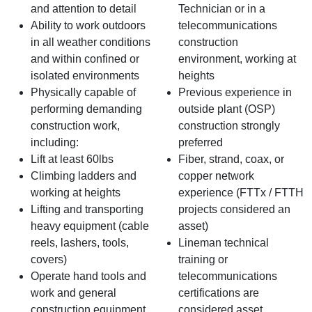
and attention to detail
Technician or in a
Ability to work outdoors
telecommunications
in all weather conditions
construction
and within confined or
environment, working at
isolated environments
heights
Physically capable of
Previous experience in
performing demanding
outside plant (OSP)
construction work,
construction strongly
including:
preferred
Lift at least 60lbs
Fiber, strand, coax, or
Climbing ladders and
copper network
working at heights
experience (FTTx / FTTH
Lifting and transporting
projects considered an
heavy equipment (cable
asset)
reels, lashers, tools,
Lineman technical
covers)
training or
Operate hand tools and
telecommunications
work and general
certifications are
construction equipment
considered asset