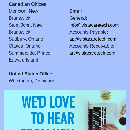
Canadian Offices
Moncton, New
Email
Brunswick
General:
Saint John, New
info@vistacaretech.com
Brunswick
Accounts Payable:
Sudbury, Ontario
ap@vistacaretech.com
Ottawa, Ontario
Accounts Receivable:
Summerside, Prince
ar@vistacaretech.com
Edward Island
United States Office
Wilmington, Delaware
WE'D LOVE
TO HEAR