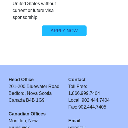
United States without
current or future visa
sponsorship
APPLY NOW
Head Office
Contact
201-200 Bluewater Road
Toll Free:
Bedford, Nova Scotia
1.866.999.7404
Canada B4B 1G9
Local: 902.444.7404
Fax: 902.444.7405
Canadian Offices
Moncton, New
Email
Brunswick
General: