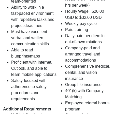
team‑oriented
hrs per week)
Ability to work in a
Hourly Wage: $20.00
fast‑paced environment
USD to $32.00 USD
with repetitive tasks and
Weekly pay cycle
project deadlines
Paid training
Must have excellent
Daily paid per diem for
verbal and written
out-of-town rotations
communication skills
Company-paid and
Able to read
arranged travel and
blueprints/maps
accommodations
Proficient with Internet,
Comprehensive medical,
Outlook, and able to
dental, and vision
learn mobile applications
insurance
Safety-focused with
Group life insurance
adherence to safety
401(k) with Company
procedures and
Matching
requirements
Employee referral bonus
Additional Requirements
program