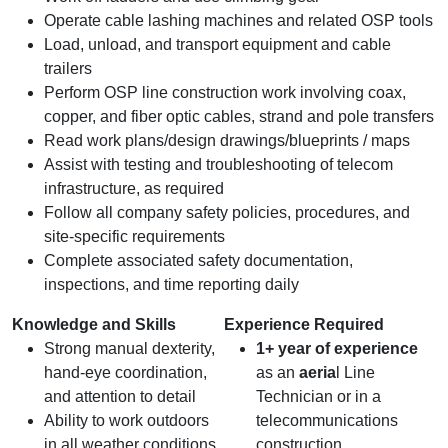
Operate cable lashing machines and related OSP tools
Load, unload, and transport equipment and cable
trailers
Perform OSP line construction work involving coax,
copper, and fiber optic cables, strand and pole transfers
Read work plans/design drawings/blueprints / maps
Assist with testing and troubleshooting of telecom
infrastructure, as required
Follow all company safety policies, procedures, and
site‑specific requirements
Complete associated safety documentation,
inspections, and time reporting daily
Knowledge and Skills
Experience Required
Strong manual dexterity,
1+ year of experience
hand‑eye coordination,
as an
aeria
l Line
and attention to detail
Technician or in a
Ability to work outdoors
telecommunications
in all weather conditions
construction