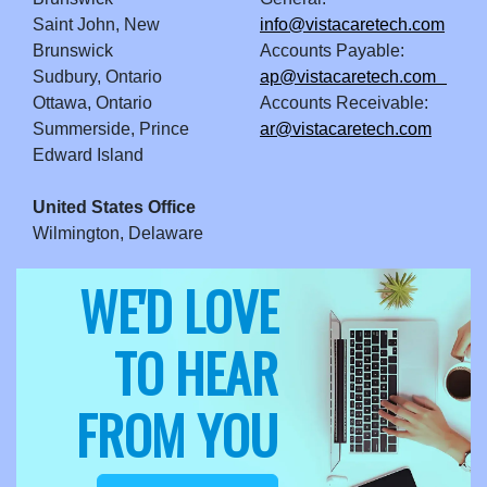
Saint John, New
info@vistacaretech.com
Brunswick
Accounts Payable:
Sudbury, Ontario
ap@vistacaretech.com
Ottawa, Ontario
Accounts Receivable:
Summerside, Prince
ar@vistacaretech.com
Edward Island
United States Office
Wilmington, Delaware
WE'D LOVE
TO HEAR
FROM YOU