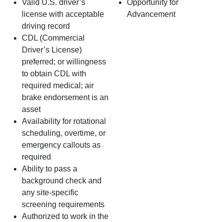
Valid U.S. driver’s
Opportunity for
license with acceptable
Advancement
driving record
CDL (Commercial
Driver’s License)
preferred; or willingness
to obtain CDL with
required medical; air
brake endorsement is an
asset
Availability for rotational
scheduling, overtime, or
emergency callouts as
required
Ability to pass a
background check and
any site‑specific
screening requirements
Authorized to work in the