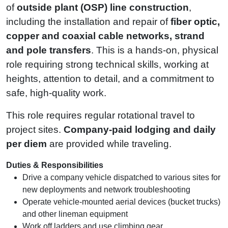
of
outside plant (OSP) line construction
,
including the installation and repair of
fiber optic,
copper and coaxial cable networks, strand
and pole transfers
. This is a hands-on, physical
role requiring strong technical skills, working at
heights, attention to detail, and a commitment to
safe, high‑quality work.
This role requires regular rotational travel to
project sites.
Company‑paid lodging and daily
per diem
are provided while traveling.
Duties & Responsibilities
Drive a company vehicle dispatched to various sites for
new deployments and network troubleshooting
Operate vehicle‑mounted aerial devices (bucket trucks)
and other lineman equipment
Work off ladders and use climbing gear