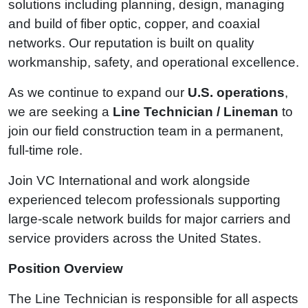
solutions including planning, design, managing
and build of fiber optic, copper, and coaxial
networks. Our reputation is built on quality
workmanship, safety, and operational excellence.
As we continue to expand our
U.S. operations
,
we are seeking a
Line Technician / Lineman
to
join our field construction team in a permanent,
full‑time role.
Join VC International and work alongside
experienced telecom professionals supporting
large‑scale network builds for major carriers and
service providers across the United States.
Position Overview
The Line Technician is responsible for all aspects