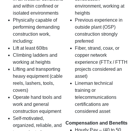
and within confined or
environment, working at
isolated environments
heights
Physically capable of
Previous experience in
performing demanding
outside plant (OSP)
construction work,
construction strongly
including:
preferred
Lift at least 60lbs
Fiber, strand, coax, or
Climbing ladders and
copper network
working at heights
experience (FTTx / FTTH
Lifting and transporting
projects considered an
heavy equipment (cable
asset)
reels, lashers, tools,
Lineman technical
covers)
training or
Operate hand tools and
telecommunications
work and general
certifications are
construction equipment
considered asset
Self‑motivated,
Compensation and Benefits
organized, reliable, and
Hourly Pay – (40 to 50