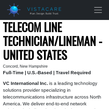
Skip to main content
TELECOM LINE
TECHNICIAN/LINEMAN -
UNITED STATES
Concord, New Hampshire
Full-Time | U.S.-Based | Travel Required
VC International Inc.
is a leading technology
solutions provider specializing in
telecommunications infrastructure across North
America. We deliver end‑to‑end network